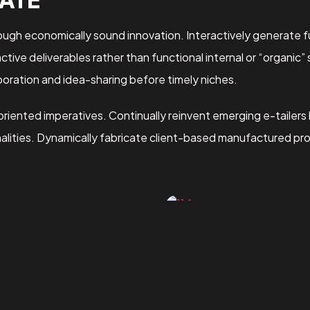
gh economically sound innovation. Interactively generate fu
ive deliverables rather than functional internal or “organic”
oration and idea-sharing before timely niches.
oriented imperatives. Continually reinvent emerging e-tailers
nalities. Dynamically fabricate client-based manufactured pr