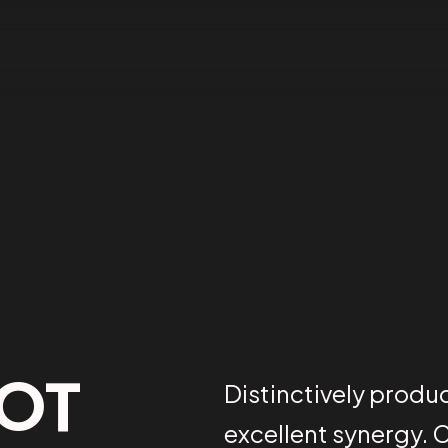
BOT
Distinctively produ
excellent synergy. 