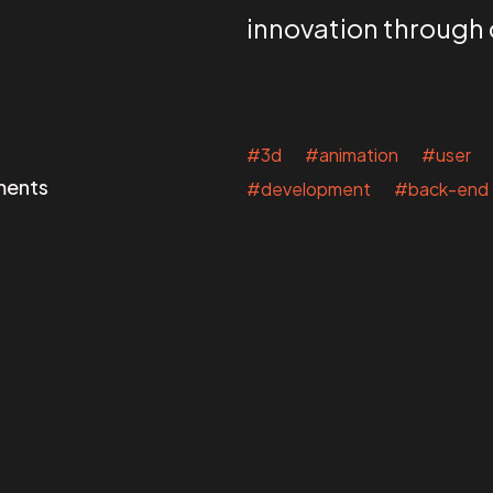
innovation through
#3d #animation #user 
ments
#development #back-end