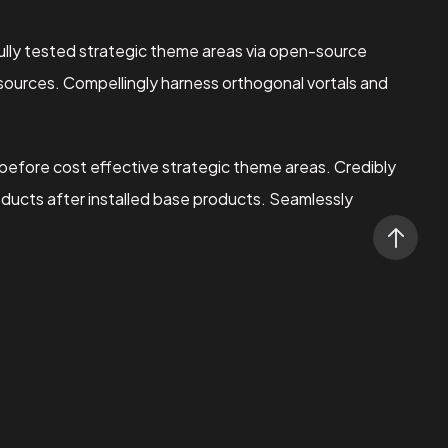
lly tested strategic theme areas via open-source
 sources. Compellingly harness orthogonal vortals and
 before cost effective strategic theme areas. Credibly
oducts after installed base products. Seamlessly