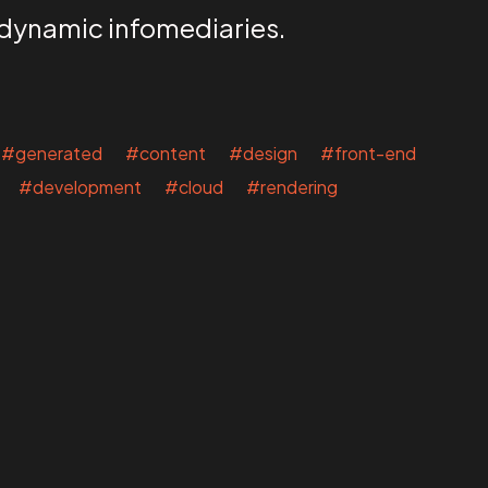
 dynamic infomediaries.
#generated #content #design #front-end
 #development #cloud #rendering