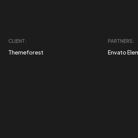
CLIENT:
PARTNERS:
Themeforest
Envato Ele