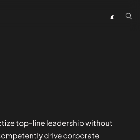
ctize top-line leadership without
Competently drive corporate