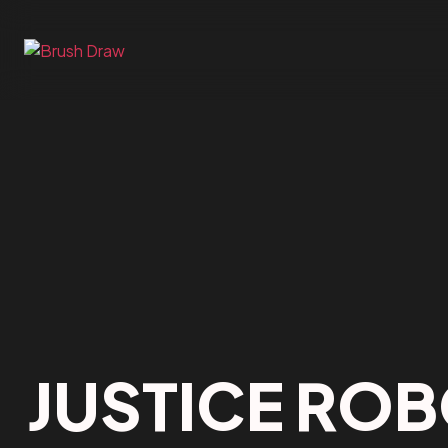
JUSTICE RO