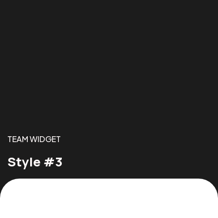
TEAM WIDGET
Style #3