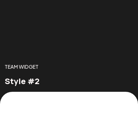
TEAM WIDGET
Style #2