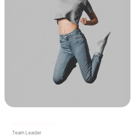
Ariane Halvar
Team Leader