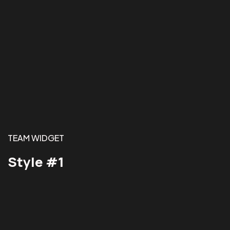
TEAM WIDGET
Style #1